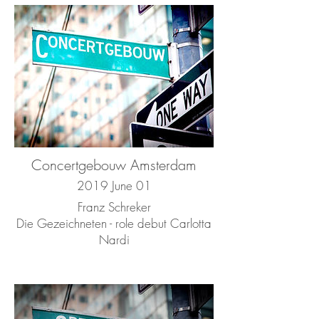
Concertgebouw Amsterdam
2019 June 01
Franz Schreker
Die Gezeichneten - role debut Carlotta
Nardi