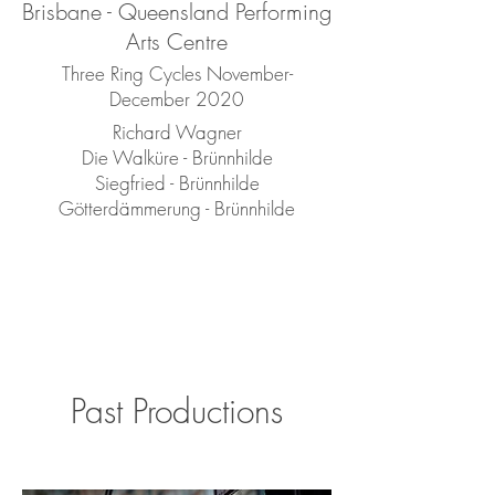
Brisbane - Queensland Performing
Arts Centre
Three Ring Cycles November-
December 2020
Richard Wagner
Die Walküre - Brünnhilde
Siegfried - Brünnhilde
Götterdämmerung - Brünnhilde
Past Productions