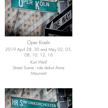
Oper Koeln
2019 April 28, 30 and May 02, 05,
08, 10, 12, 16
Kurt Weill
Street Scene - role debut Anna
Maurrant