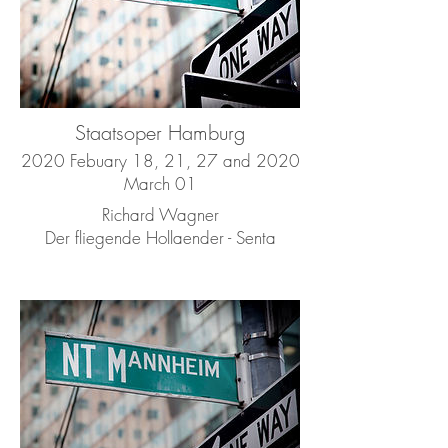
Staatsoper Hamburg
2020 Febuary 18, 21, 27 and 2020
March 01
Richard Wagner
Der fliegende Hollaender - Senta