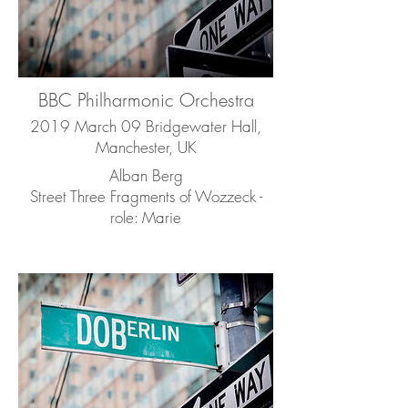
BBC Philharmonic Orchestra
2019 March 09 Bridgewater Hall,
Manchester, UK
Alban Berg
Street Three Fragments of Wozzeck -
role: Marie