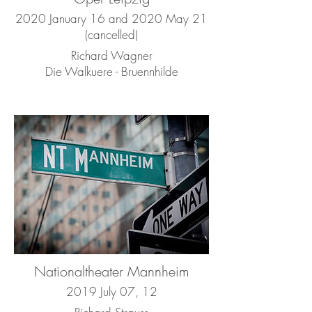
2020 January 16 and 2020 May 21
(cancelled)
Richard Wagner
Die Walkuere - Bruennhilde
Nationaltheater Mannheim
2019 July 07, 12