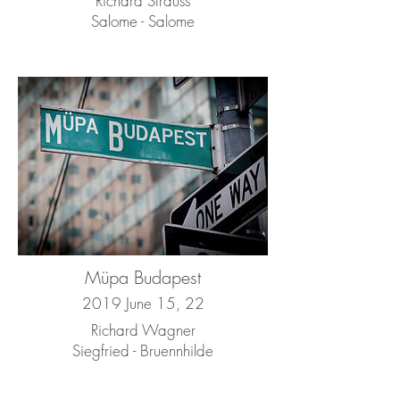
Richard Strauss
Salome - Salome
Müpa Budapest
2019 June 15, 22
Richard Wagner
Siegfried - Bruennhilde