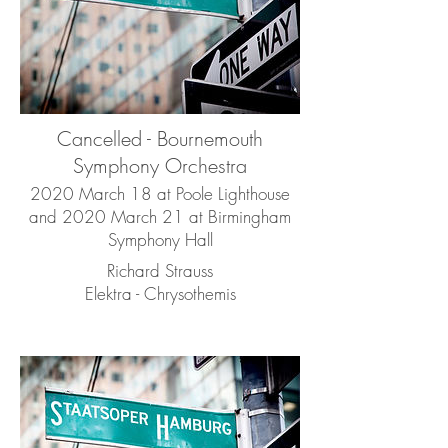
Cancelled - Bournemouth
Symphony Orchestra
2020 March 18 at Poole Lighthouse
and 2020 March 21 at Birmingham
Symphony Hall
Richard Strauss
Elektra - Chrysothemis