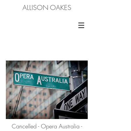
ALLISON OAKES
Cancelled - Opera Australia -