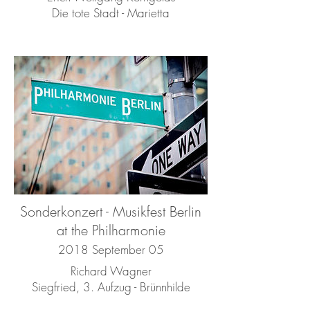
Die tote Stadt - Marietta
Sonderkonzert - Musikfest Berlin
at the Philharmonie
2018 September 05
Richard Wagner
Siegfried, 3. Aufzug - Brünnhilde