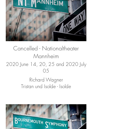
Cancelled - Nationaltheater
Mannheim
2020 June 14, 20, 25 and 2020 July
05
Richard Wagner
Tristan und Isolde - Isolde