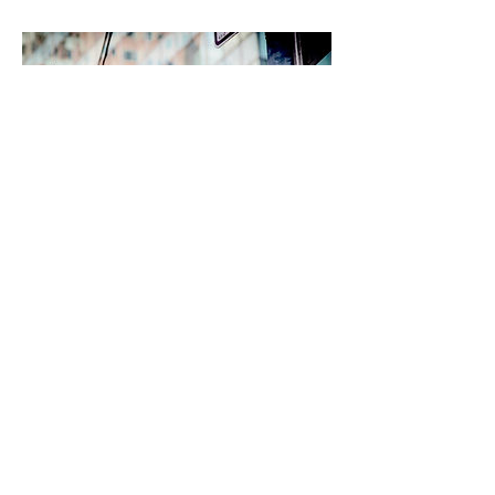
Ravello Festival - Gastspiel
Deutsche Oper Berlin
2018 August 25
Richard Wagner
Opera Excerpts