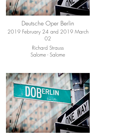
Deutsche Oper Berlin
2019 February 24 and 2019 March
02
Richard Strauss
Salome - Salome