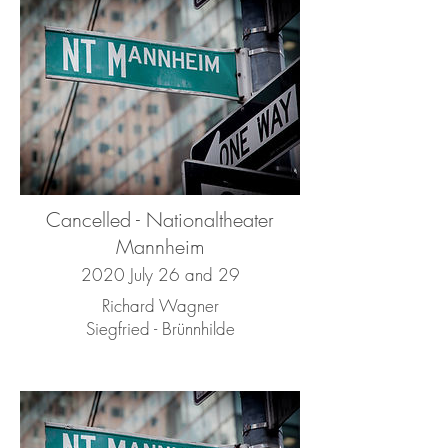
Cancelled - Nationaltheater
Mannheim
2020 July 26 and 29
Richard Wagner
Siegfried - Brünnhilde