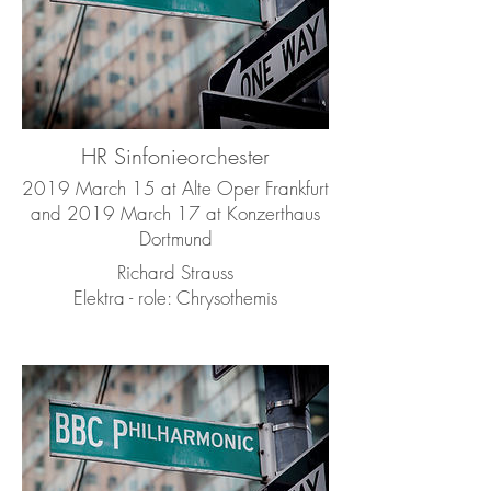
HR Sinfonieorchester
2019 March 15 at Alte Oper Frankfurt
and 2019 March 17 at Konzerthaus
Dortmund
Richard Strauss
Elektra - role: Chrysothemis