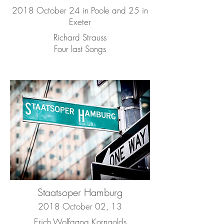
2018 October 24 in Poole and 25 in
Exeter
Richard Strauss
Four last Songs
Staatsoper Hamburg
2018 October 02, 13
Erich Wolfgang Korngolds