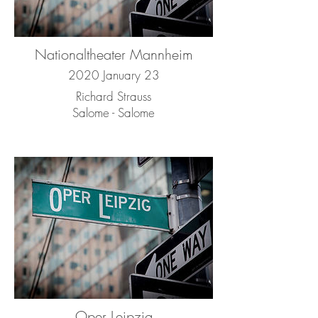
Nationaltheater Mannheim
2020 January 23
Richard Strauss
Salome - Salome
Oper Leipzig