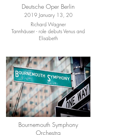
Deutsche Oper Berlin
2019 January 13, 20
Richard Wagner
Tannhäuser - role debuts Venus and
Elisabeth
Bournemouth Symphony
Orchestra